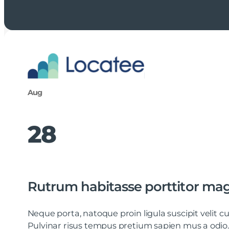
Aug
28
Rutrum habitasse porttitor ma
Neque porta, natoque proin ligula suscipit velit
Pulvinar risus tempus pretium sapien mus a odio.