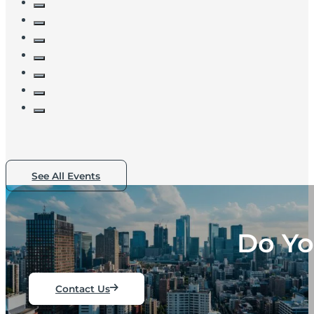
See All Events
Do Yo
Contact Us