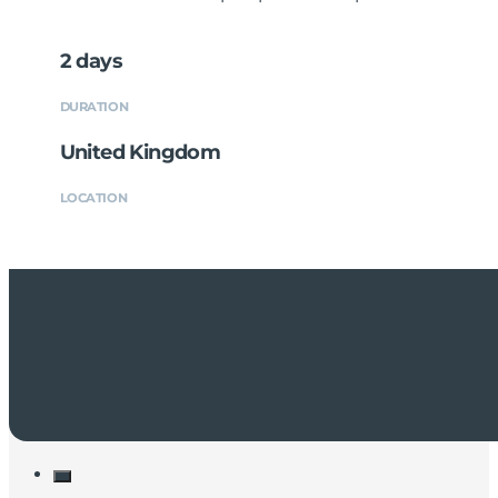
2 days
DURATION
United Kingdom
LOCATION