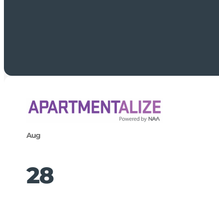
Aug
28