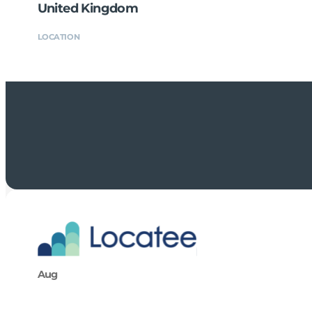
United Kingdom
LOCATION
Aug