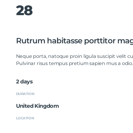
28
Rutrum habitasse porttitor mag
Neque porta, natoque proin ligula suscipit velit
Pulvinar risus tempus pretium sapien mus a odio.
2 days
DURATION
United Kingdom
LOCATION