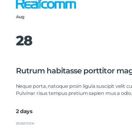
Aug
28
Rutrum habitasse porttitor ma
Neque porta, natoque proin ligula suscipit velit
Pulvinar risus tempus pretium sapien mus a odio.
2 days
DURATION