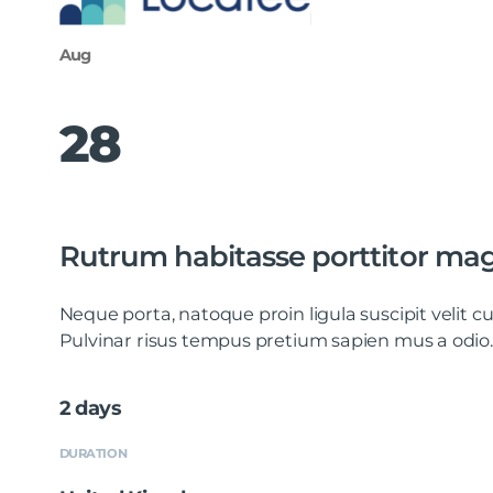
Aug
28
Rutrum habitasse porttitor ma
Neque porta, natoque proin ligula suscipit velit
Pulvinar risus tempus pretium sapien mus a odio.
2 days
DURATION