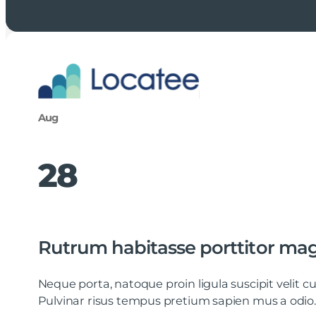
Aug
28
Rutrum habitasse porttitor ma
Neque porta, natoque proin ligula suscipit velit
Pulvinar risus tempus pretium sapien mus a odio.