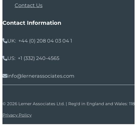
Contact Us
Contact Information
UK: +44 (0) 208 04 03 04 1
US: +1 (332) 240-4565
info@lernerassociates.com
© 2026 Lerner Associates Ltd. | Reg'd in England and Wales: 11
Privacy Policy