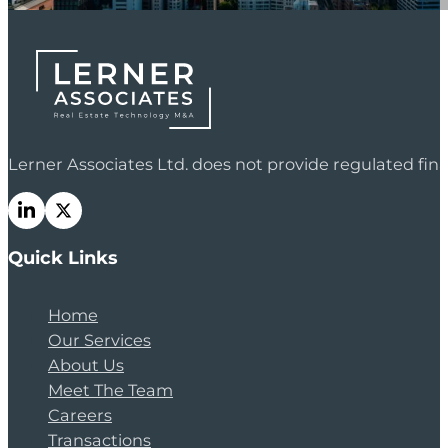
Lerner Associates Ltd. does not provide regulated fi
Quick Links
Home
Our Services
About Us
Meet The Team
Careers
Transactions