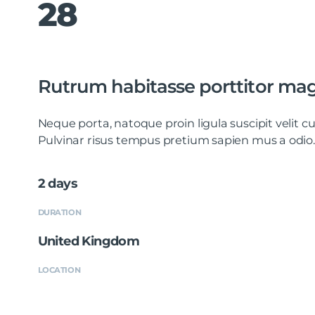
28
Rutrum habitasse porttitor mag
Neque porta, natoque proin ligula suscipit velit
Pulvinar risus tempus pretium sapien mus a odio.
2 days
DURATION
United Kingdom
LOCATION