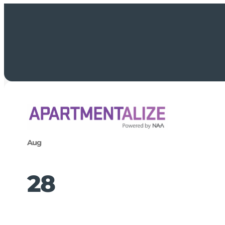
Aug
28