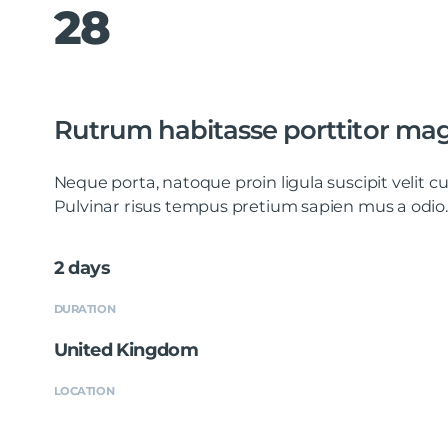
28
Rutrum habitasse porttitor ma
Neque porta, natoque proin ligula suscipit velit
Pulvinar risus tempus pretium sapien mus a odio.
2 days
DURATION
United Kingdom
LOCATION