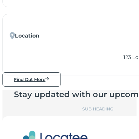
Location
123 L
Find Out More
Stay updated with our upcom
SUB HEADING