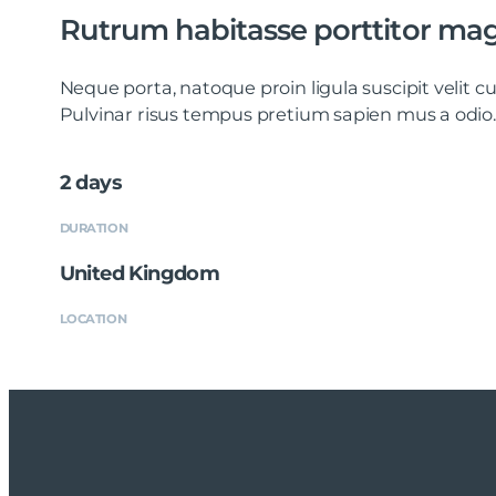
Rutrum habitasse porttitor ma
Neque porta, natoque proin ligula suscipit velit
Pulvinar risus tempus pretium sapien mus a odio.
2 days
DURATION
United Kingdom
LOCATION