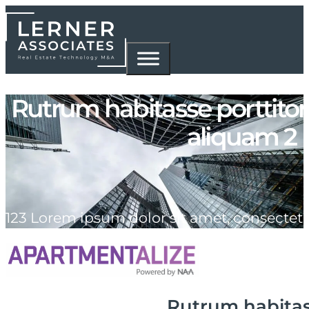
Rutrum habitasse porttito
aliquam 2
123 Lorem ipsum dolor sit amet, consectet
Rutrum habitas