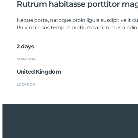
Rutrum habitasse porttitor ma
Neque porta, natoque proin ligula suscipit velit
Pulvinar risus tempus pretium sapien mus a odio.
2 days
DURATION
United Kingdom
LOCATION