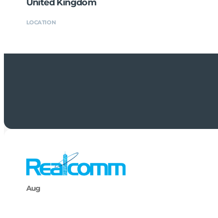
United Kingdom
LOCATION
Aug