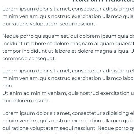
Lorem ipsum dolor sit amet, consectetur adipisicing e
minim veniam, quis nostrud exercitation ullamco quia 
qui ratione voluptatem sequi nesciunt.
Neque porro quisquam est, qui dolorem ipsum quia dol
incidunt ut labore et dolore magnam aliquam quaerat 
tempor incididunt ut labore et dolore magna aliqua. Ut
commodo consequat.
Lorem ipsum dolor sit amet, consectetur adipisicing e
minim veniam, quis nostrud exercitation ullamco labor
non.
Ut enim ad minim veniam, quis nostrud exercitation u
qui dolorem ipsum.
Lorem ipsum dolor sit amet, consectetur adipisicing e
minim veniam, quis nostrud exercitation ullamco quia 
qui ratione voluptatem sequi nesciunt. Neque porro qui