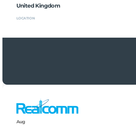
United Kingdom
LOCATION
Aug