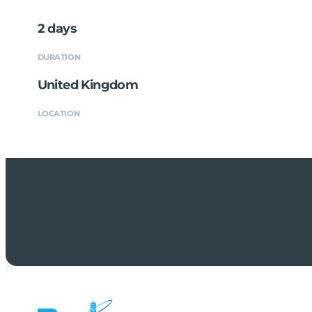
2 days
DURATION
United Kingdom
LOCATION