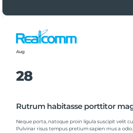
Aug
28
Rutrum habitasse porttitor ma
Neque porta, natoque proin ligula suscipit velit
Pulvinar risus tempus pretium sapien mus a odio.