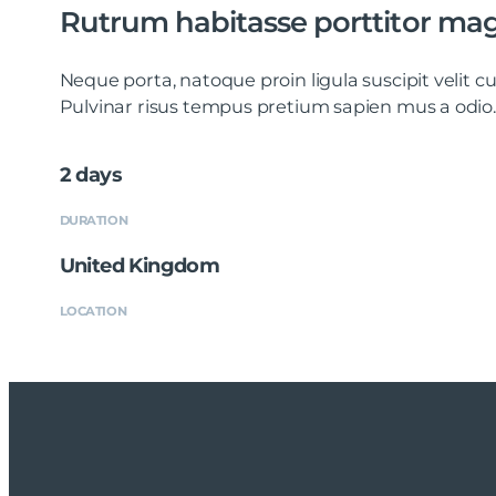
Rutrum habitasse porttitor ma
Neque porta, natoque proin ligula suscipit velit
Pulvinar risus tempus pretium sapien mus a odio.
2 days
DURATION
United Kingdom
LOCATION