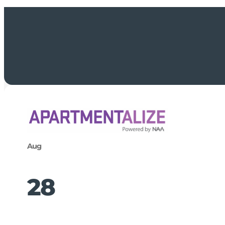
Aug
28