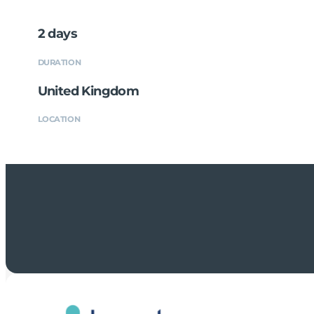
2 days
DURATION
United Kingdom
LOCATION