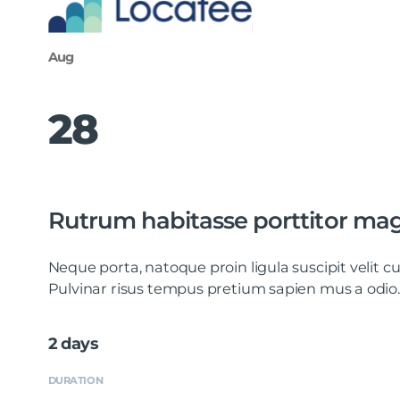
Aug
28
Rutrum habitasse porttitor ma
Neque porta, natoque proin ligula suscipit velit
Pulvinar risus tempus pretium sapien mus a odio.
2 days
DURATION