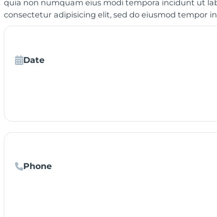
quia non numquam eius modi tempora incidunt ut lab
consectetur adipisicing elit, sed do eiusmod tempor i
Date
Phone