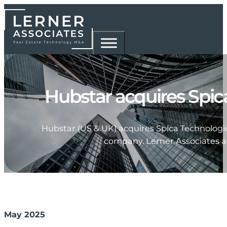
Hubstar acquires Spic
Hubstar (US & UK) acquires Spica Technologi
company. Lerner Associates ac
May 2025