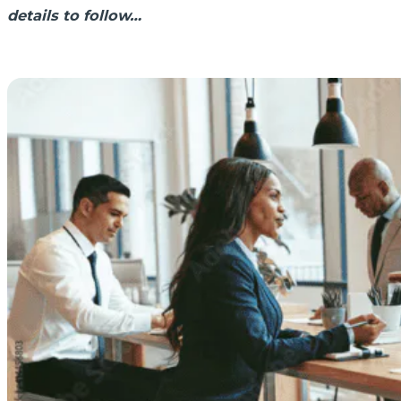
details to follow…