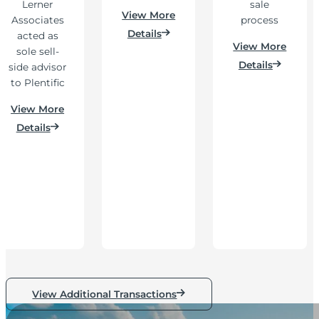
Lerner
sale
View More
Associates
process
Details
acted as
View More
sole sell-
Details
side advisor
to Plentific
View More
Details
View Additional Transactions