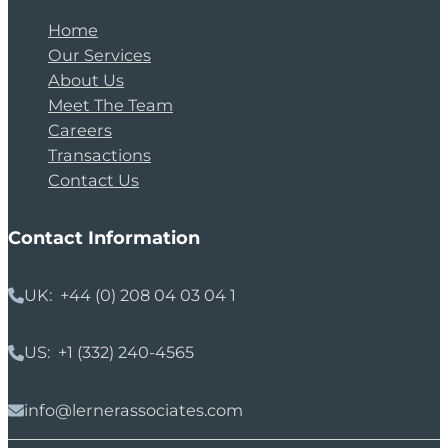
Home
Our Services
About Us
Meet The Team
Careers
Transactions
Contact Us
Contact Information
UK: +44 (0) 208 04 03 04 1
US: +1 (332) 240-4565
info@lernerassociates.com