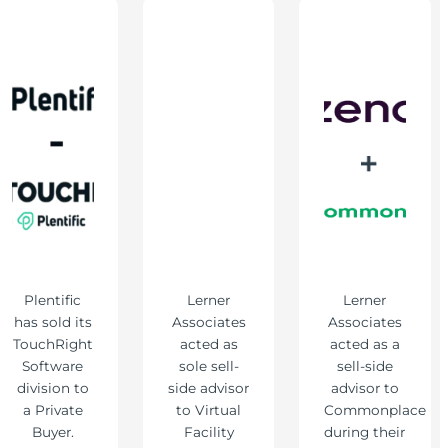
Plentific
Lerner
Lerner
has sold its
Associates
Associates
TouchRight
acted as
acted as a
Software
sole sell-
sell-side
division to
side advisor
advisor to
a Private
to Virtual
Commonplace
Buyer.
Facility
during their