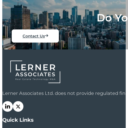
Do Yo
Contact Us
Lerner Associates Ltd. does not provide regulated fi
Quick Links