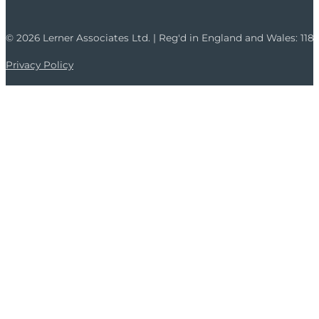
© 2026 Lerner Associates Ltd. | Reg'd in England and Wales: 11
Privacy Policy