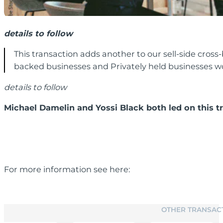
details to follow
This transaction adds another to our sell-side cross
backed businesses and Privately held businesses wor
details to follow
Michael Damelin and Yossi Black both led on this t
For more information see here:
OTHER TRANSAC